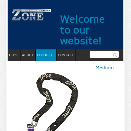
Welcome
to our
website!
HOME
ABOUT
PRODUCTS
CONTACT
Medium