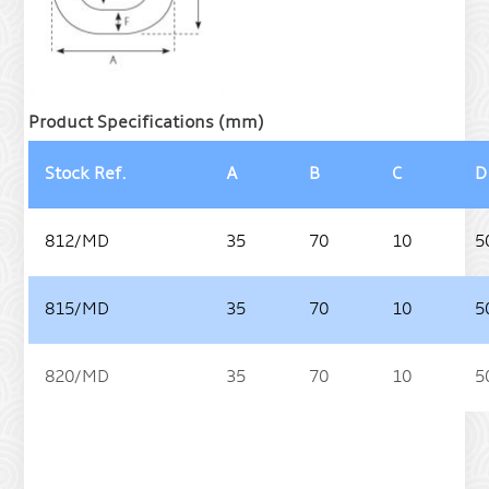
Product Specifications (mm)
Stock Ref.
A
B
C
D
812/MD
35
70
10
5
815/MD
35
70
10
5
820/MD
35
70
10
5