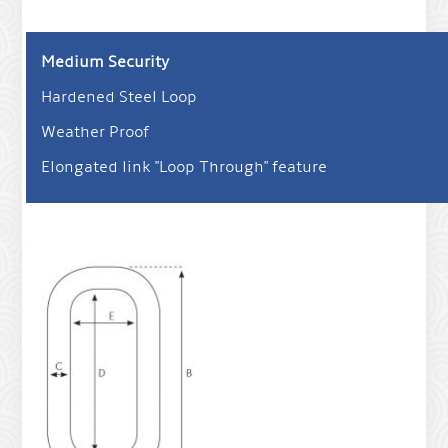
Medium Security
Hardened Steel Loop
Weather Proof
Elongated link "Loop Through" feature