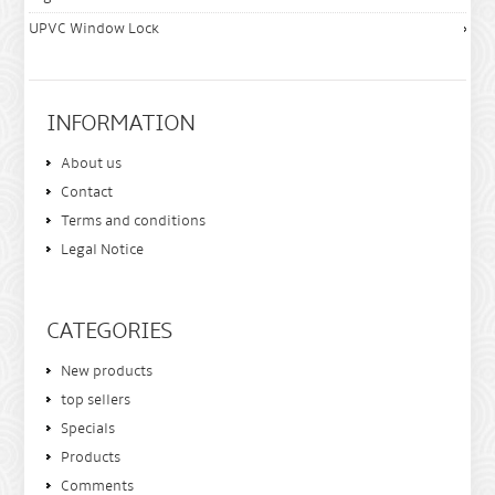
UPVC Window Lock
INFORMATION
About us
Contact
Terms and conditions
Legal Notice
CATEGORIES
New products
top sellers
Specials
Products
Comments