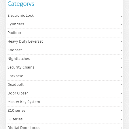
Categorys
Electronic Lock
Cylinders
Padlock
Heavy Duty Leverset
Knobset
Nightlatches
Security Chains
Lockcase
Deadbolt
Door Closer
Master Key System
Z10 series
F2 series
Digital Door Locks