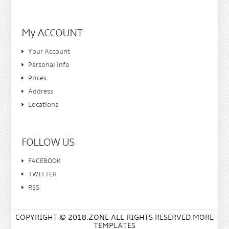
My ACCOUNT
Your Account
Personal info
Prices
Address
Locations
FOLLOW US
FACEBOOK
TWITTER
RSS
COPYRIGHT © 2018.ZONE ALL RIGHTS RESERVED.MORE
TEMPLATES