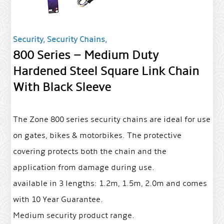
Security, Security Chains,
800 Series – Medium Duty
Hardened Steel Square Link Chain
With Black Sleeve
The Zone 800 series security chains are ideal for use
on gates, bikes & motorbikes. The protective
covering protects both the chain and the
application from damage during use.
available in 3 lengths: 1.2m, 1.5m, 2.0m and comes
with 10 Year Guarantee.
Medium security product range.