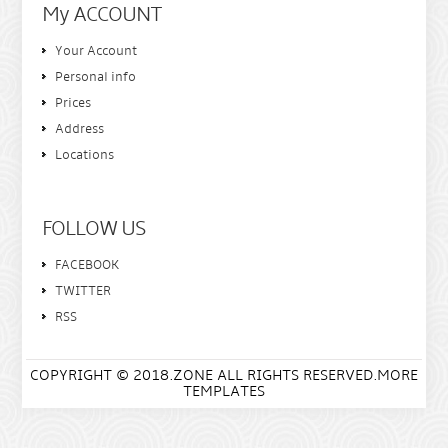
My ACCOUNT
Your Account
Personal info
Prices
Address
Locations
FOLLOW US
FACEBOOK
TWITTER
RSS
COPYRIGHT © 2018.ZONE ALL RIGHTS RESERVED.MORE
TEMPLATES