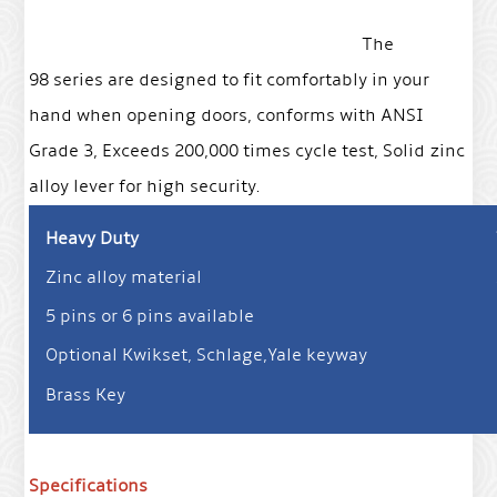
The
98 series are designed to fit comfortably in your
hand when opening doors, conforms with ANSI
Grade 3, Exceeds 200,000 times cycle test, Solid zinc
alloy lever for high security.
Heavy Duty
Zinc alloy material
5 pins or 6 pins available
Optional Kwikset, Schlage,Yale keyway
Brass Key
Specifications