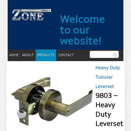
Welcome
to our
website!
HOME
ABOUT
PRODUCTS
CONTACT
Heavy Duty
Tubular
Leverset
9803 –
Heavy
Duty
Leverset