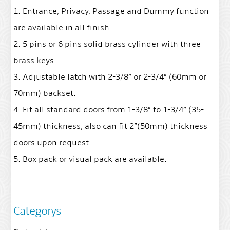
1. Entrance, Privacy, Passage and Dummy function
are available in all finish.
2. 5 pins or 6 pins solid brass cylinder with three
brass keys.
3. Adjustable latch with 2-3/8” or 2-3/4” (60mm or
70mm) backset.
4. Fit all standard doors from 1-3/8” to 1-3/4” (35-
45mm) thickness, also can fit 2”(50mm) thickness
doors upon request.
5. Box pack or visual pack are available.
Categorys