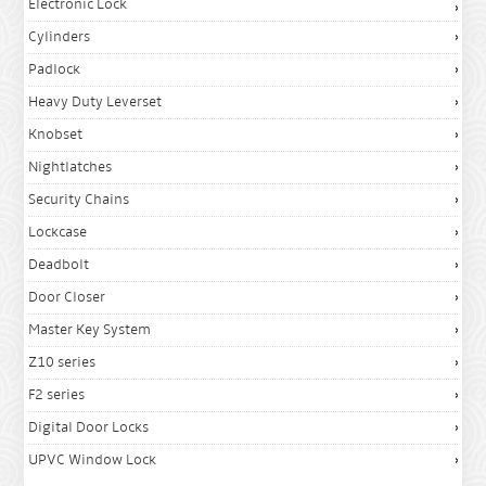
Electronic Lock
Cylinders
Padlock
Heavy Duty Leverset
Knobset
Nightlatches
Security Chains
Lockcase
Deadbolt
Door Closer
Master Key System
Z10 series
F2 series
Digital Door Locks
UPVC Window Lock