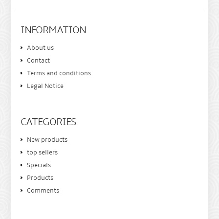
INFORMATION
About us
Contact
Terms and conditions
Legal Notice
CATEGORIES
New products
top sellers
Specials
Products
Comments