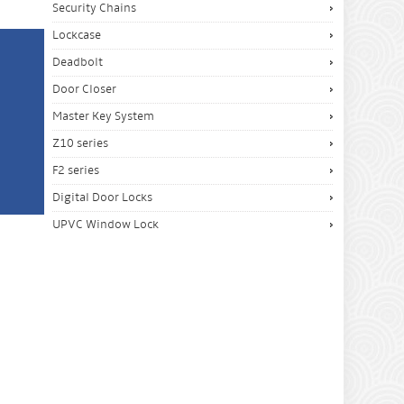
Security Chains
Lockcase
Deadbolt
Door Closer
Master Key System
Z10 series
F2 series
Digital Door Locks
UPVC Window Lock