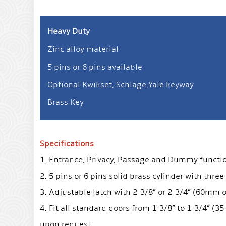
Heavy Duty
Zinc alloy material
5 pins or 6 pins available
Optional Kwikset, Schlage,Yale keyway
Brass Key
Specifications
1. Entrance, Privacy, Passage and Dummy function 
2. 5 pins or 6 pins solid brass cylinder with three
3. Adjustable latch with 2-3/8” or 2-3/4” (60mm
4. Fit all standard doors from 1-3/8” to 1-3/4” (
upon request.