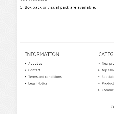
5. Box pack or visual pack are available.
INFORMATION
CATEG
About us
New pr
Contact
top sell
Terms and conditions
Special
Legal Notice
Product
Comme
C