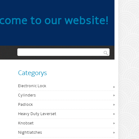
come to our website!
Categorys
Electronic Lock
Cylinders
Padlock
Heavy Duty Leverset
Knobset
Nightlatches