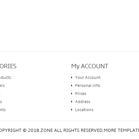
ORIES
My ACCOUNT
oducts
Your Account
ers
Personal info
s
Prices
s
Address
nts
Locations
OPYRIGHT © 2018.ZONE ALL RIGHTS RESERVED.MORE TEMPLAT