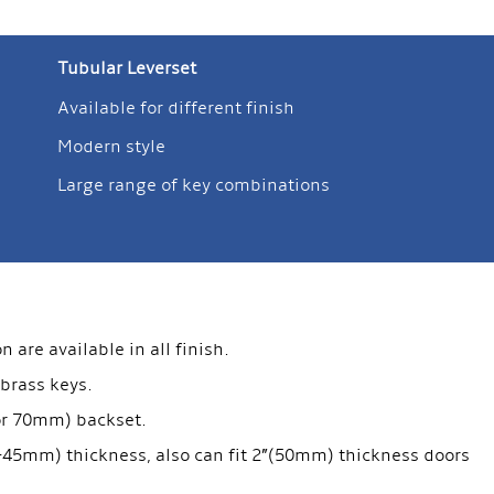
Tubular Leverset
Available for different finish
Modern style
Large range of key combinations
are available in all finish.
 brass keys.
 or 70mm) backset.
35-45mm) thickness, also can fit 2”(50mm) thickness doors