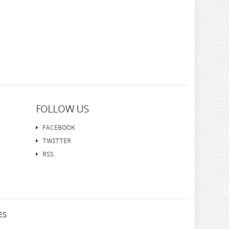
FOLLOW US
FACEBOOK
TWITTER
RSS
ES