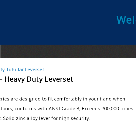
Wel
ty Tubular Leverset
– Heavy Duty Leverset
eries are designed to fit comfortably in your hand when
doors, conforms with ANSI Grade 3, Exceeds 200,000 times
t, Solid zinc alloy lever for high security.