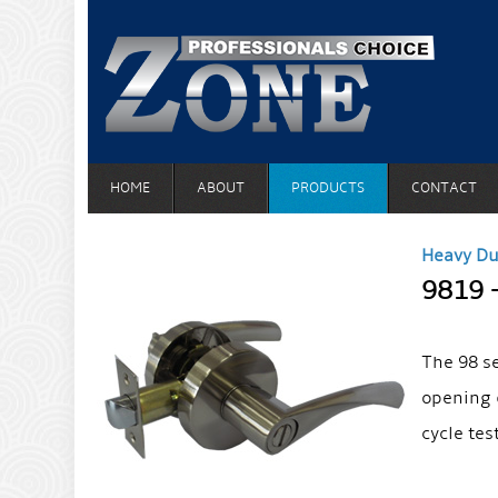
HOME
ABOUT
PRODUCTS
CONTACT
Heavy Du
9819 
The 98 s
opening 
cycle tes