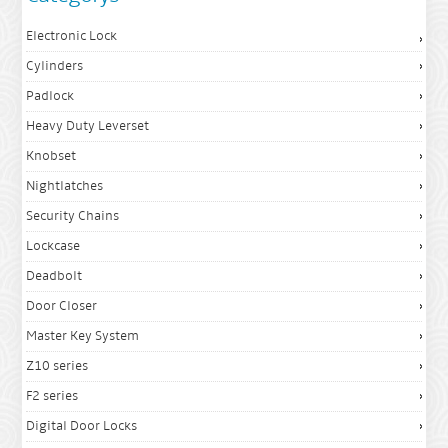
Electronic Lock
Cylinders
Padlock
Heavy Duty Leverset
Knobset
Nightlatches
Security Chains
Lockcase
Deadbolt
Door Closer
Master Key System
Z10 series
F2 series
Digital Door Locks