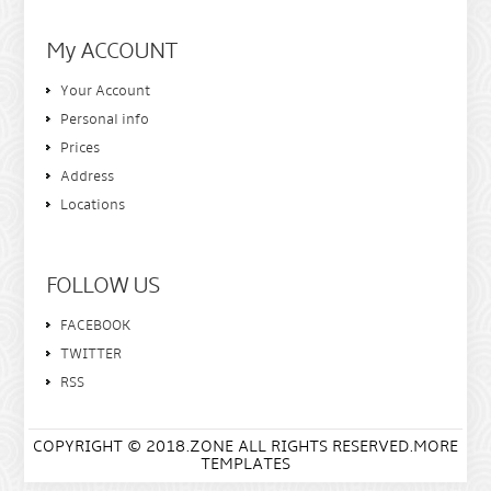
My ACCOUNT
Your Account
Personal info
Prices
Address
Locations
FOLLOW US
FACEBOOK
TWITTER
RSS
COPYRIGHT © 2018.ZONE ALL RIGHTS RESERVED.MORE
TEMPLATES