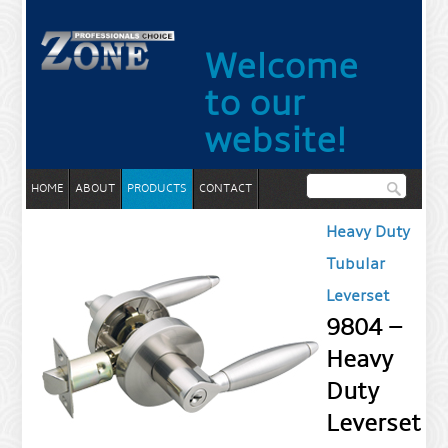
Welcome
to our
website!
HOME
ABOUT
PRODUCTS
CONTACT
Heavy Duty
Tubular
Leverset
9804 –
Heavy
Duty
Leverset