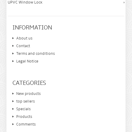
UPVC Window Lock
INFORMATION
About us
Contact
Terms and conditions
Legal Notice
CATEGORIES
New products
top sellers
Specials
Products
Comments