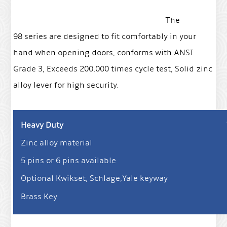
The
98 series are designed to fit comfortably in your
hand when opening doors, conforms with ANSI
Grade 3, Exceeds 200,000 times cycle test, Solid zinc
alloy lever for high security.
Heavy Duty
Zinc alloy material
5 pins or 6 pins available
Optional Kwikset, Schlage,Yale keyway
Brass Key