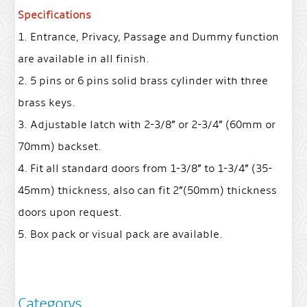
Specifications
1. Entrance, Privacy, Passage and Dummy function
are available in all finish.
2. 5 pins or 6 pins solid brass cylinder with three
brass keys.
3. Adjustable latch with 2-3/8” or 2-3/4” (60mm or
70mm) backset.
4. Fit all standard doors from 1-3/8” to 1-3/4” (35-
45mm) thickness, also can fit 2”(50mm) thickness
doors upon request.
5. Box pack or visual pack are available.
Categorys