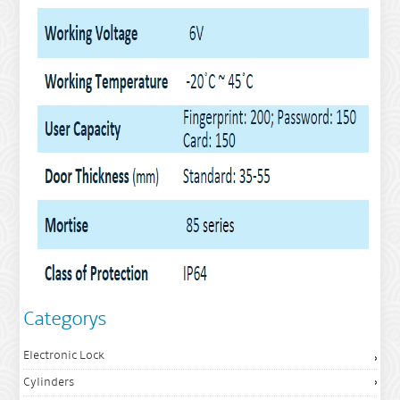
Categorys
Electronic Lock
Cylinders