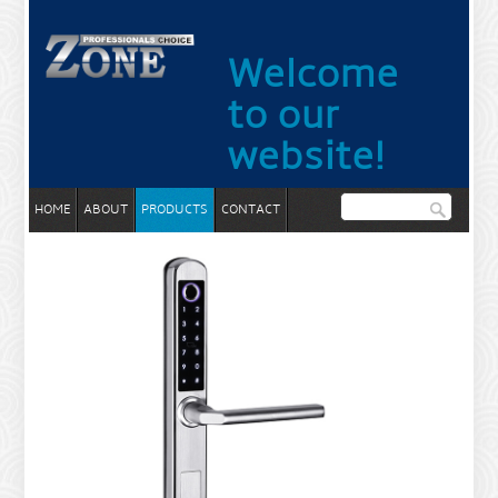
Welcome
to our
website!
HOME
ABOUT
PRODUCTS
CONTACT