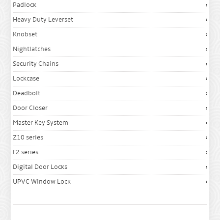
Padlock
Heavy Duty Leverset
Knobset
Nightlatches
Security Chains
Lockcase
Deadbolt
Door Closer
Master Key System
Z10 series
F2 series
Digital Door Locks
UPVC Window Lock