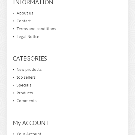
INFORMATION
About us
Contact
Terms and conditions
Legal Notice
CATEGORIES
New products
top sellers
Specials
Products
Comments
My ACCOUNT
Your Account