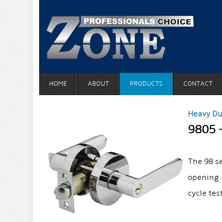
HOME
ABOUT
PRODUCTS
CONTACT
Heavy Du
9805 
The 98 s
opening 
cycle tes