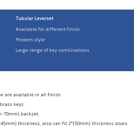
Tubular Leverset
Available for different finish
Modern style
Large range of key combinations
are available in all finish.
 brass keys.
 or 70mm) backset.
35-45mm) thickness, also can fit 2”(50mm) thickness doors