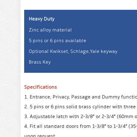
Heavy Duty
Zinc alloy material
5 pins or 6 pins available
Optional Kwikset, Schlage,Yale keyway
Brass Key
Specifications
1. Entrance, Privacy, Passage and Dummy function 
2. 5 pins or 6 pins solid brass cylinder with three
3. Adjustable latch with 2-3/8” or 2-3/4” (60mm
4. Fit all standard doors from 1-3/8” to 1-3/4” (
upon request.