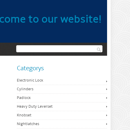
come to our website!
Categorys
Electronic Lock
Cylinders
Padlock
Heavy Duty Leverset
Knobset
Nightlatches