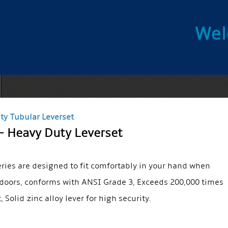
Wel
ty Tubular Leverset
– Heavy Duty Leverset
eries are designed to fit comfortably in your hand when
doors, conforms with ANSI Grade 3, Exceeds 200,000 times
t, Solid zinc alloy lever for high security.