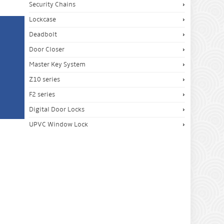
Security Chains
Lockcase
Deadbolt
Door Closer
Master Key System
Z10 series
F2 series
Digital Door Locks
UPVC Window Lock